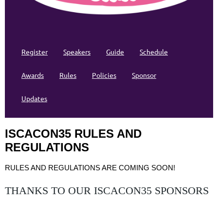
Register
Speakers
Guide
Schedule
Awards
Rules
Policies
Sponsor
Updates
ISCACON35 RULES AND
REGULATIONS
RULES AND REGULATIONS ARE COMING SOON!
THANKS TO OUR ISCACON35 SPONSORS