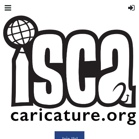
Join Us!