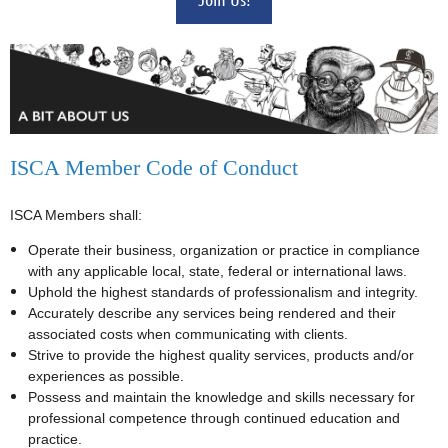
ISCA Member Code of Conduct
ISCA Members shall:
Operate their business, organization or practice in compliance
with any applicable local, state, federal or international laws.
Uphold the highest standards of professionalism and integrity.
Accurately describe any services being rendered and their
associated costs when communicating with clients.
Strive to provide the highest quality services, products and/or
experiences as possible.
Possess and maintain the knowledge and skills necessary for
professional competence through continued education and
practice.