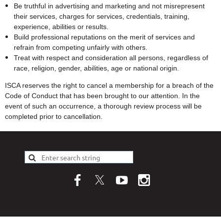
Be truthful in advertising and marketing and not misrepresent
their services, charges for services, credentials, training,
experience, abilities or results.
Build professional reputations on the merit of services and
refrain from competing unfairly with others.
Treat with respect and consideration all persons, regardless of
race, religion, gender, abilities, age or national origin.
ISCA reserves the right to cancel a membership for a breach of the
Code of Conduct that has been brought to our attention. In the
event of such an occurrence, a thorough review process will be
completed prior to cancellation.