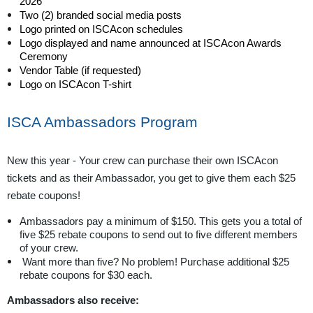
2026
Two (2) branded social media posts
Logo printed on ISCAcon schedules
Logo displayed and name announced at ISCAcon Awards
Ceremony
Vendor Table (if requested)
Logo on ISCAcon T-shirt
ISCA Ambassadors Program
New this year - Your crew can purchase their own ISCAcon
tickets and as their Ambassador, you get to give them each $25
rebate coupons!
Ambassadors pay a minimum of $150. This gets you a total of
five $25 rebate coupons to send out to five different members
of your crew.
Want more than five? No problem! Purchase additional $25
rebate coupons for $30 each.
Ambassadors also receive: