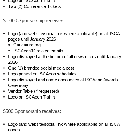
Logo on ISCAcon T-shirt
Two (2) Conference Tickets
$1,000 Sponsorship receives:
Logo (and website/social link where applicable) on all ISCA
pages until January 2026
Caricature.org
ISCAcon34 related emails
Logo displayed at the bottom of all newsletters until January
2026
One (1) branded social media post
Logo printed on ISCAcon schedules
Logo displayed and name announced at ISCAcon Awards
Ceremony
Vendor Table (if requested)
Logo on ISCAcon T-shirt
$500 Sponsorship receives:
Logo (and website/social link where applicable) on all ISCA
pages