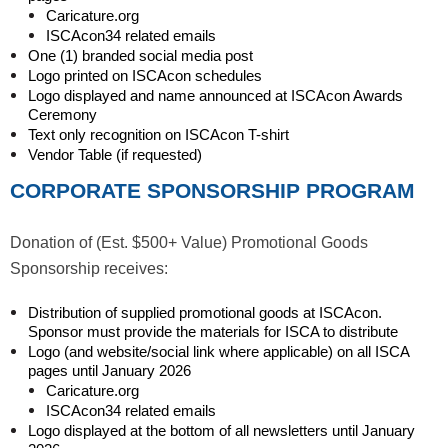
Caricature.org
ISCAcon34 related emails
One (1) branded social media post
Logo printed on ISCAcon schedules
Logo displayed and name announced at ISCAcon Awards
Ceremony
Text only recognition on ISCAcon T-shirt
Vendor Table (if requested)
CORPORATE SPONSORSHIP PROGRAM
Donation of (Est. $500+ Value) Promotional Goods
Sponsorship receives:
Distribution of supplied promotional goods at ISCAcon.
Sponsor must provide the materials for ISCA to distribute
Logo (and website/social link where applicable) on all ISCA
pages until January 2026
Caricature.org
ISCAcon34 related emails
Logo displayed at the bottom of all newsletters until January