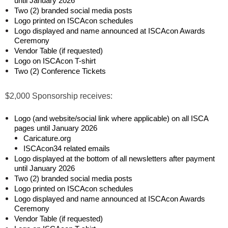
until January 2026
Two (2) branded social media posts
Logo printed on ISCAcon schedules
Logo displayed and name announced at ISCAcon Awards
Ceremony
Vendor Table (if requested)
Logo on ISCAcon T-shirt
Two (2) Conference Tickets
$2,000 Sponsorship receives:
Logo (and website/social link where applicable) on all ISCA
pages until January 2026
Caricature.org
ISCAcon34 related emails
Logo displayed at the bottom of all newsletters after payment
until January 2026
Two (2) branded social media posts
Logo printed on ISCAcon schedules
Logo displayed and name announced at ISCAcon Awards
Ceremony
Vendor Table (if requested)