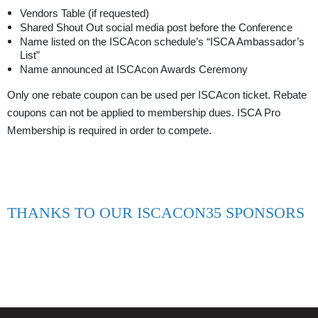
Vendors Table (if requested)
Shared Shout Out social media post before the Conference
Name listed on the ISCAcon schedule’s “ISCA Ambassador’s
List”
Name announced at ISCAcon Awards Ceremony
Only one rebate coupon can be used per ISCAcon ticket. Rebate
coupons can not be applied to membership dues. ISCA Pro
Membership is required in order to compete.
THANKS TO OUR ISCACON35 SPONSORS