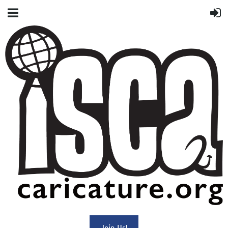
Join Us!