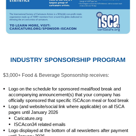
INDUSTRY SPONSORSHIP PROGRAM
$3,000+ Food & Beverage Sponsorship receives:
Logo on the schedule for sponsored meal/food break and
accompanying announcement(s) that your company has
officially sponsored that specific ISCAcon meal or food break
Logo (and website/social link where applicable) on all ISCA
pages until January 2026
Caricature.org
ISCAcon34 related emails
Logo displayed at the bottom of all newsletters after payment