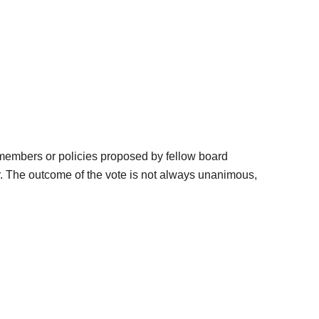
members or policies proposed by fellow board
r. The outcome of the vote is not always unanimous,