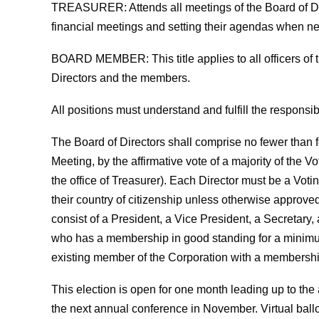
TREASURER
: Attends all meetings of the Board of 
financial meetings and setting their agendas when n
BOARD MEMBER
: This title applies to all officers
Directors and the members.
All positions must understand and fulfill the responsibi
The Board of Directors shall comprise no fewer than 
Meeting, by the affirmative vote of a majority of the V
the office of Treasurer). Each Director must be a Vot
their country of citizenship unless otherwise approved
consist of a President, a Vice President, a Secretary
who has a membership in good standing for a minimum o
existing member of the Corporation with a membership
This election is open for one month leading up to th
the next annual conference in November. Virtual ball