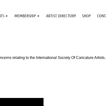
NTS
MEMBERSHIP
ARTIST DIRECTORY
SHOP
CONT
rns relating to the International Society Of Caricature Artists