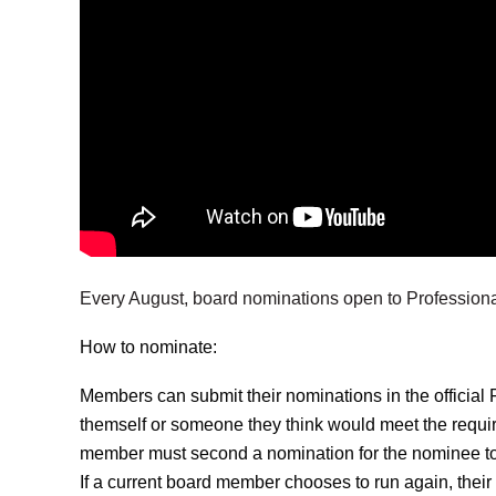
Every August, board nominations open to Professio
How to nominate:
Members can submit their nominations in the officia
themself or someone they think would meet the requi
member must second a nomination for the nominee t
If a current board member chooses to run again, their 