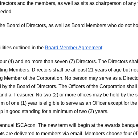
Directors and the members, as well as sits as chairperson of any
eeded.
 of the Board of Directors, as well as Board Members who do not hol
lities outlined in the
Board Member Agreement
four (4) and no more than seven (7) Directors. The Directors sh
oting Members. Directors shall be at least 21 years of age but ne
ing Member of the Corporation. No person may serve as a Directo
 by the Board of Directors. The Officers of the Corporation shal
, and a Treasurer. No two (2) or more offices may be held by th
f one (1) year is eligible to serve as an Officer except for the
 in good standing for a minimum of two (2) years.
e annual ISCAcon. The new term will begin at the awards banquet 
ots are delivered to members via email. Members choose four (4)