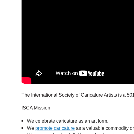
The International Society of Caricature Artists is a 501
ISCA Mission
We celebrate caricature as an art form.
We
promote caricature
as a valuable commodity on