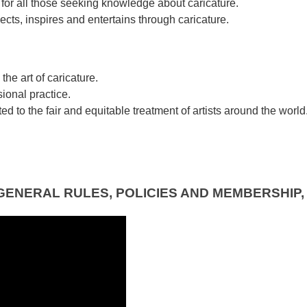
for all those seeking knowledge about caricature.
ects, inspires and entertains through caricature.
he art of caricature.
ional practice.
d to the fair and equitable treatment of artists around the world
GENERAL RULES, POLICIES AND MEMBERSHIP,