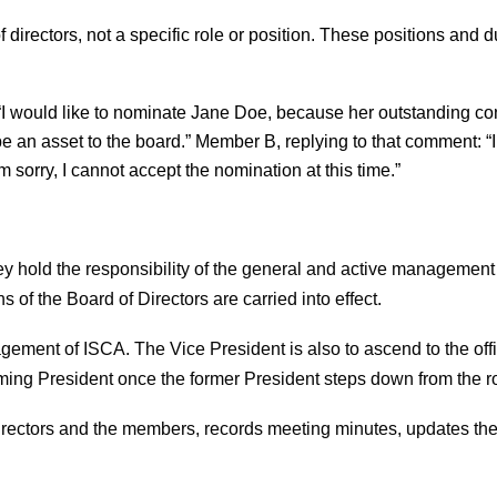
irectors, not a specific role or position. These positions and du
 would like to nominate Jane Doe, because her outstanding con
 be an asset to the board.” Member B, replying to that comment:
m sorry, I cannot accept the nomination at this time.”
ey hold the responsibility of the general and active management o
 of the Board of Directors are carried into effect.
gement of ISCA. The Vice President is also to ascend to the offi
oming President once the former President steps down from the ro
Directors and the members, records meeting minutes, updates the