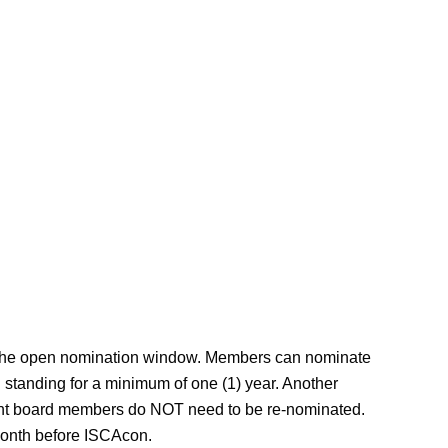
ng the open nomination window. Members can nominate
tanding for a minimum of one (1) year. Another
ent board members do NOT need to be re-nominated.
e month before ISCAcon.