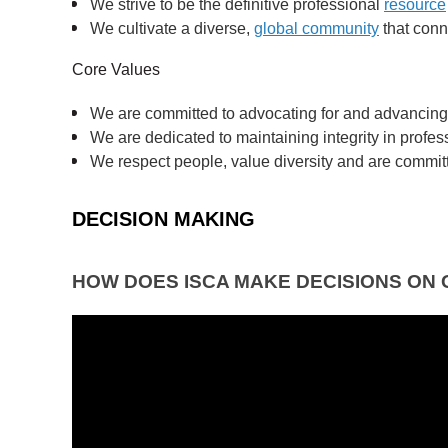
We strive to be the definitive professional
resource
We cultivate a diverse,
global community
that conn
Core Values
We are committed to advocating for and advancing t
We are dedicated to maintaining integrity in profess
We respect people, value diversity and are committe
DECISION MAKING
HOW DOES ISCA MAKE DECISIONS ON 