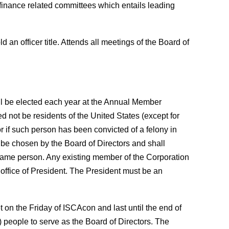
 finance related committees which entails leading
d an officer title. Attends all meetings of the Board of
all be elected each year at the Annual Member
ed not be residents of the United States (except for
r if such person has been convicted of a felony in
l be chosen by the Board of Directors and shall
e same person. Any existing member of the Corporation
 office of President. The President must be an
on the Friday of ISCAcon and last until the end of
 people to serve as the Board of Directors. The