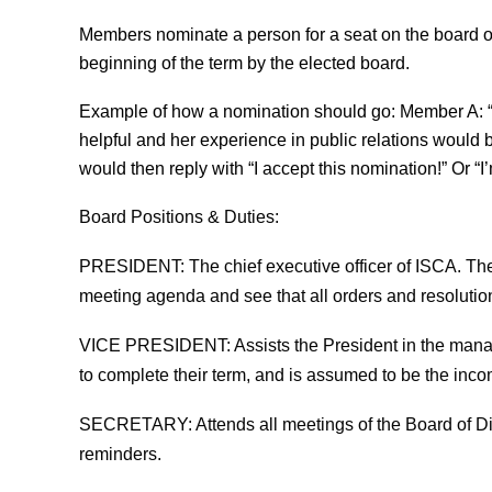
Members nominate a person for a seat on the board of d
beginning of the term by the elected board.
Example of how a nomination should go: Member A: “I
helpful and her experience in public relations would
would then reply with “I accept this nomination!” Or “I’
Board Positions & Duties:
PRESIDENT
: The chief executive officer of ISCA. Th
meeting agenda and see that all orders and resolutions
VICE PRESIDENT
: Assists the President in the mana
to complete their term, and is assumed to be the inc
SECRETARY
: Attends all meetings of the Board of 
reminders.