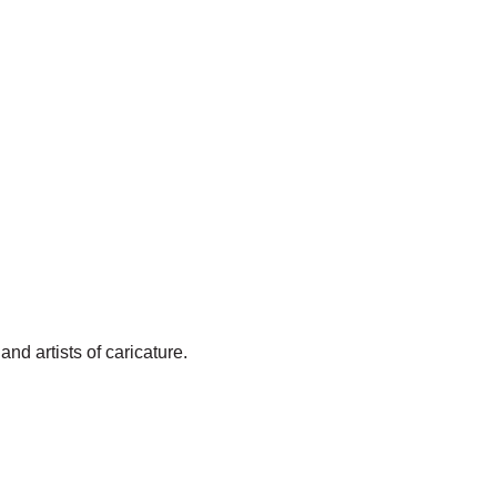
and artists of caricature.