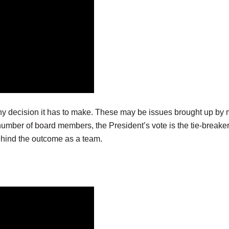
y decision it has to make. These may be issues brought up by 
number of board members, the President’s vote is the tie-breake
hind the outcome as a team.