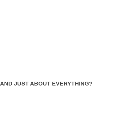
.
 AND JUST ABOUT EVERYTHING?