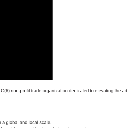
C(6) non-profit trade organization dedicated to elevating the art 
 a global and local scale.