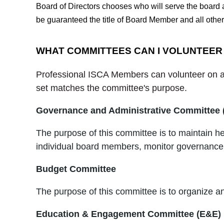
Board of Directors chooses who will serve the board as
be guaranteed the title of Board Member and all other
WHAT COMMITTEES CAN I VOLUNTEER
Professional ISCA Members can volunteer on an
set matches the committee's purpose.
Governance and Administrative Committee
The purpose of this committee is to maintain h
individual board members, monitor governance 
Budget Committee
The purpose of this committee is to organize a
Education & Engagement Committee (E&E)