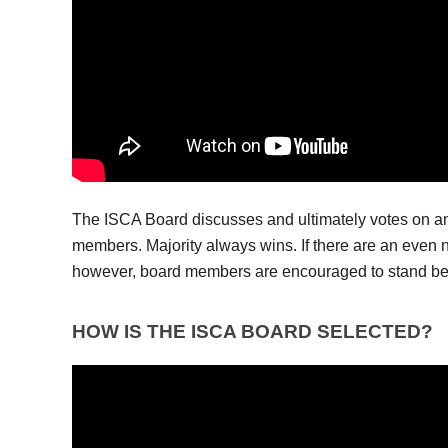
The ISCA Board discusses and ultimately votes on an
members. Majority always wins. If there are an even 
however, board members are encouraged to stand be
HOW IS THE ISCA BOARD SELECTED?