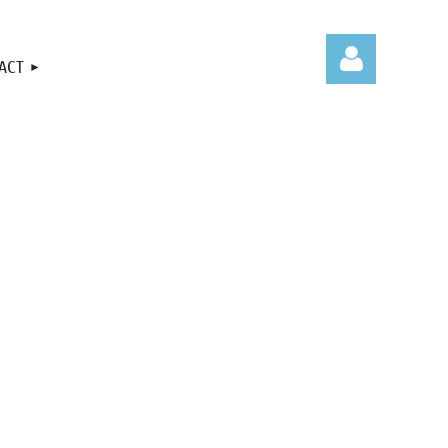
ACT
Log in
.