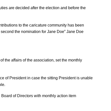
ties are decided after the election and before the
tributions to the caricature community has been
 “I second the nomination for Jane Doe” Jane Doe
f the affairs of the association, set the monthly
ce of President in case the sitting President is unable
le.
 Board of Directors with monthly action item