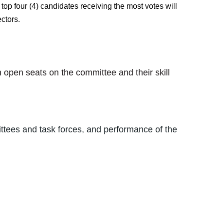
top four (4) candidates receiving the most votes will
ctors.
open seats on the committee and their skill
ittees and task forces, and performance of the