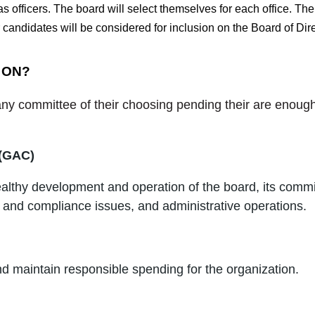
 officers. The board will select themselves for each office. The 
 candidates will be considered for inclusion on the Board of Dire
 ON?
y committee of their choosing pending their are enough 
 (GAC)
ealthy development and operation of the board, its comm
and compliance issues, and administrative operations.
nd maintain responsible spending for the organization.