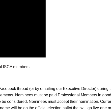
nal ISCA members.
l Facebook thread (or by emailing our Executive Director) duri
rements. Nominees must be paid Professional Members in good s
o be considered. Nominees must accept their nomination. Curr
name will be on the official election ballot that will go live on