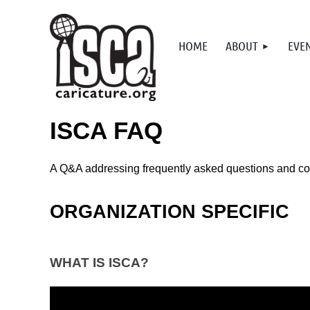
HOME
ABOUT
EVE
ISCA FAQ
A Q&A addressing frequently asked questions and conce
ORGANIZATION SPECIFIC
WHAT IS ISCA?