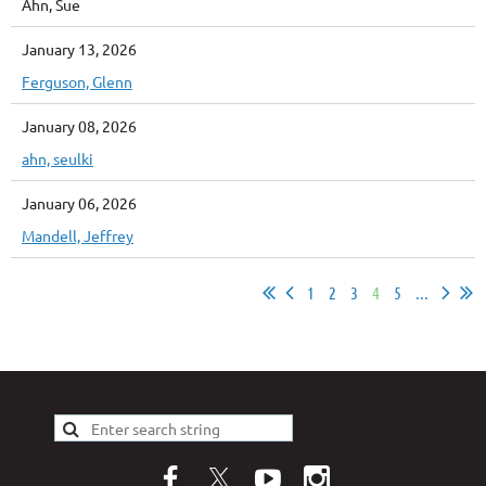
Ahn, Sue
January 13, 2026
Ferguson, Glenn
January 08, 2026
ahn, seulki
January 06, 2026
Mandell, Jeffrey
1
2
3
4
5
...