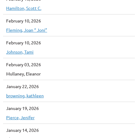
Hamilton, Scott C.
February 10, 2026
Fleming, Joan “ Joni”
February 10, 2026
Johnson, Tami
February 03, 2026
Mullaney, Eleanor
January 22, 2026
browning, kathleen
January 19, 2026
Pierce, Jenifer
January 14, 2026