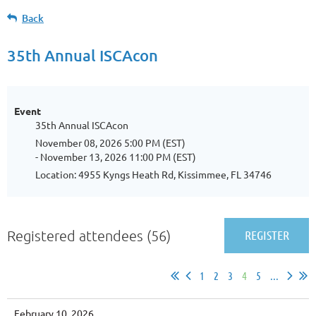
Back
35th Annual ISCAcon
Event
35th Annual ISCAcon
November 08, 2026 5:00 PM (EST)
- November 13, 2026 11:00 PM (EST)
Location: 4955 Kyngs Heath Rd, Kissimmee, FL 34746
Registered attendees (56)
1
2
3
4
5
...
February 10, 2026