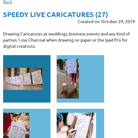
Back
SPEEDY LIVE CARICATURES (27)
Created on: October 29, 2019
Drawing Caricatures at weddings, business events and any kind of
parties. I use Charcoal when drawing on paper or the Ipad Pro for
digital creations.